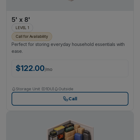
5' x 8'
LEVEL 1
Call for Availability
Perfect for storing everyday household essentials with
ease.
$
122.00
/
mo
Storage Unit (D1DU)
Outside
Call