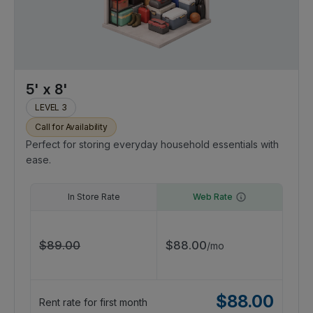
5' x 8'
LEVEL 3
Call for Availability
Perfect for storing everyday household essentials with
ease.
In Store Rate
Web Rate
$
89.00
$
88.00
/
mo
$
88.00
Rent rate for first month