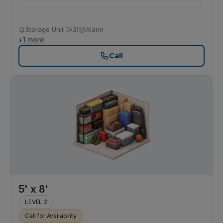
Storage Unit (A3)
Alarm
+
1
more
Call
5' x 8'
LEVEL 2
Call for Availability