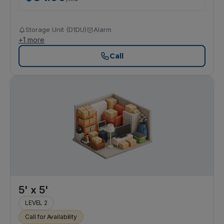
Storage Unit (D1DU)
Alarm
+
1
more
Call
5' x 5'
LEVEL 2
Call for Availability