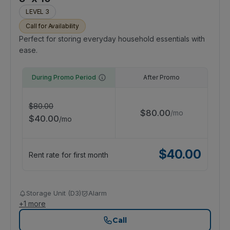
LEVEL 3
Call for Availability
Perfect for storing everyday household essentials with
ease.
During Promo Period
After Promo
$
80.00
$
80.00
/
mo
$
40.00
/
mo
$
40.00
Rent rate for first month
Storage Unit (D3)
Alarm
+
1
more
Call