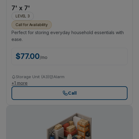
7' x 7'
LEVEL 3
Call for Availability
Perfect for storing everyday household essentials with
ease.
$
77.00
/
mo
Storage Unit (A3)
Alarm
+
1
more
Call