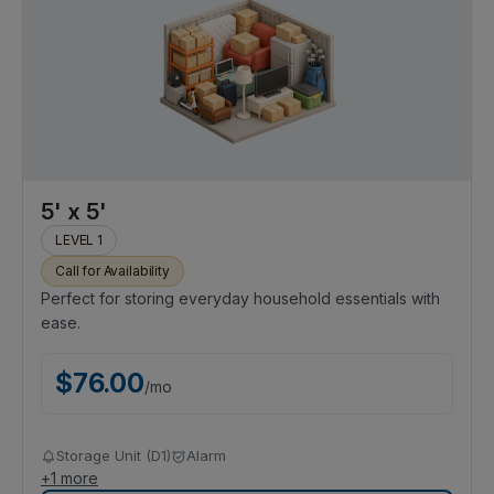
5' x 5'
LEVEL 1
Call for Availability
Perfect for storing everyday household essentials with
ease.
$
76.00
/
mo
Storage Unit (D1)
Alarm
+
1
more