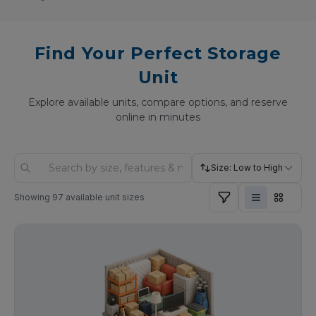
Find Your Perfect Storage
Unit
Explore available units, compare options, and reserve
online in minutes
Size: Low to High
Showing
97
available unit sizes