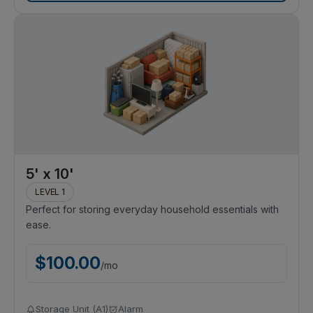
5' x 10'
LEVEL 1
Perfect for storing everyday household essentials with
ease.
$
100.00
/
mo
Storage Unit (A1)
Alarm