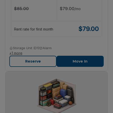
$
85.00
$
79.00
/
mo
$
79.00
Rent rate for first month
Storage Unit (D1)
Alarm
+
1
more
Reserve
Move In