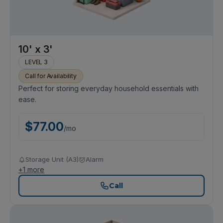
10' x 3'
LEVEL 3
Call for Availability
Perfect for storing everyday household essentials with
ease.
$
77.00
/
mo
Storage Unit (A3)
Alarm
+
1
more
Call