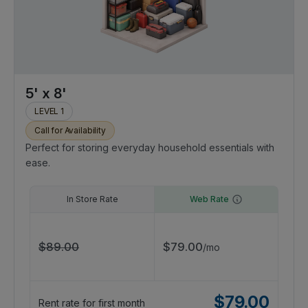
5' x 8'
LEVEL 1
Call for Availability
Perfect for storing everyday household essentials with
ease.
In Store Rate
Web Rate
$
89.00
$
79.00
/
mo
$
79.00
Rent rate for first month