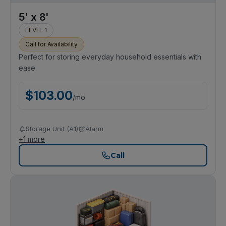
5' x 8'
LEVEL 1
Call for Availability
Perfect for storing everyday household essentials with
ease.
$
103.00
/
mo
Storage Unit (A1)
Alarm
+
1
more
Call