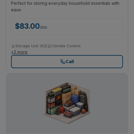
Perfect for storing everyday household essentials with
ease.
$
83.00
/
mo
Storage Unit (A2)
Climate Control
+
2
more
Call