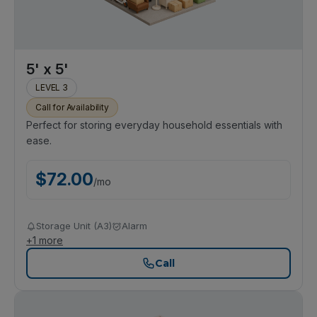
5' x 5'
LEVEL 3
Call for Availability
Perfect for storing everyday household essentials with
ease.
$
72.00
/
mo
Storage Unit (A3)
Alarm
+
1
more
Call