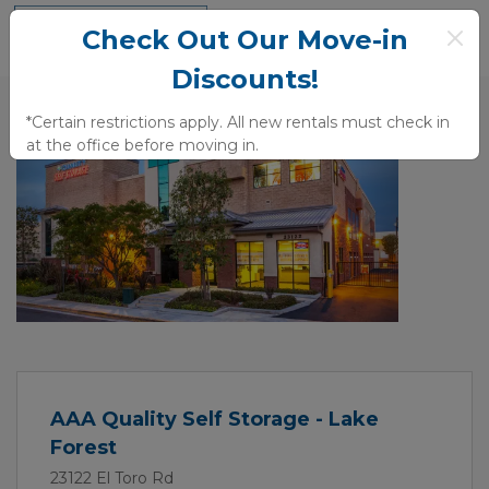
Check Out Our Move-in
Discounts!
*Certain restrictions apply. All new rentals must check in 
at the office before moving in.
Previous
Next
AAA Quality Self Storage - Lake
Forest
23122 El Toro Rd