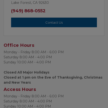
Lake Forest, CA 92630
(949) 868-0552
Contact Us
Office Hours
Monday - Friday 8:00 AM - 6:00 PM
Saturday 8:00 AM - 4:00 PM
Sunday 10:00 AM - 4:00 PM 
Closed All Major Holidays
Closed at 1 pm on the Eve of Thanksgiving, Christmas 
and New Years
Access Hours
Monday - Friday 8:00 AM - 6:00 PM
Saturday 8:00 AM - 4:00 PM
Sunday 10:00 AM - 4:00 PM