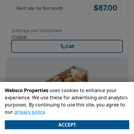
$
87.00
Rent rate for first month
Storage Unit (D2)
Alarm
+
1
more
Call
Websco Properties
uses cookies to enhance your
experience. We use these for advertising and analytics
purposes. By continuing to use this site, you agree to
our
privacy policy
.
ACCEPT
5' x 10'