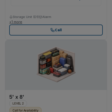
Storage Unit (D1)
Alarm
+
1
more
Call
5' x 8'
LEVEL 2
Call for Availability