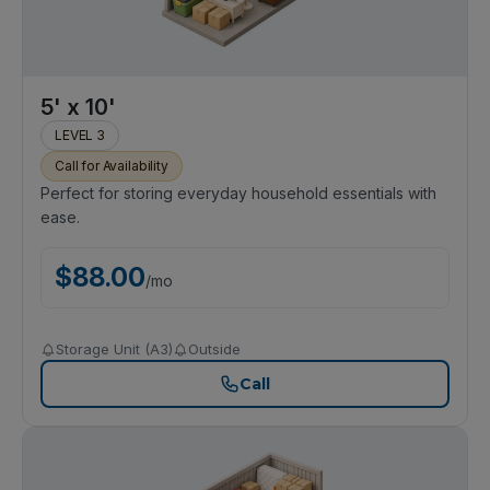
5' x 10'
LEVEL 3
Call for Availability
Perfect for storing everyday household essentials with
ease.
$
88.00
/
mo
Storage Unit (A3)
Outside
Call