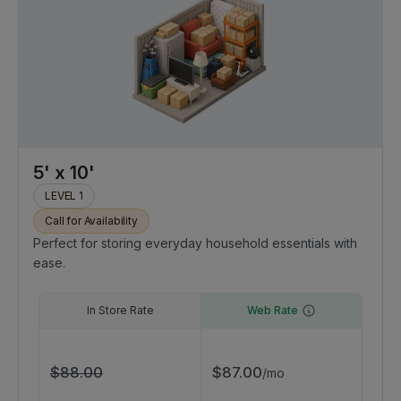
5' x 10'
LEVEL 1
Call for Availability
Perfect for storing everyday household essentials with
ease.
In Store Rate
Web Rate
$
88.00
$
87.00
/
mo