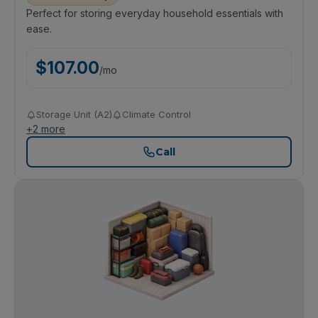
Perfect for storing everyday household essentials with
ease.
$
107.00
/
mo
Storage Unit (A2)
Climate Control
+
2
more
Call