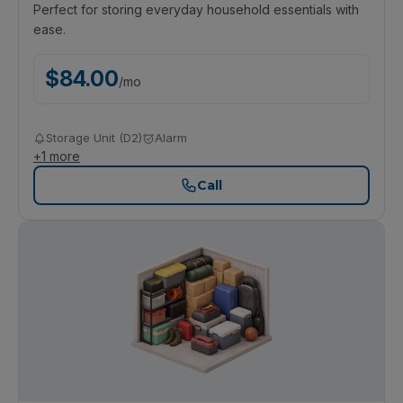
Perfect for storing everyday household essentials with
ease.
$
84.00
/
mo
Storage Unit (D2)
Alarm
+
1
more
Call