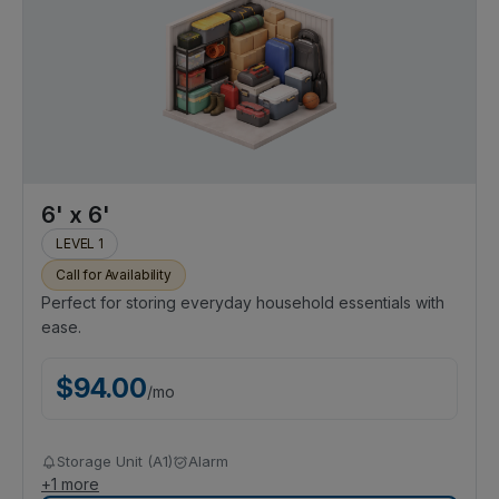
6' x 6'
LEVEL 1
Call for Availability
Perfect for storing everyday household essentials with
ease.
$
94.00
/
mo
Storage Unit (A1)
Alarm
+
1
more