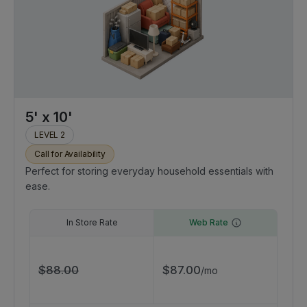
5' x 10'
LEVEL 2
Call for Availability
Perfect for storing everyday household essentials with
ease.
In Store Rate
Web Rate
$
88.00
$
87.00
/
mo