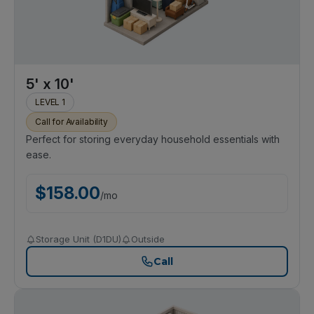
5' x 10'
LEVEL 1
Call for Availability
Perfect for storing everyday household essentials with
ease.
$
158.00
/
mo
Storage Unit (D1DU)
Outside
Call