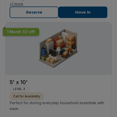
+
1
more
Reserve
Move In
1 Month 1/2 off!
5' x 10'
LEVEL 3
Call for Availability
Perfect for storing everyday household essentials with
ease.