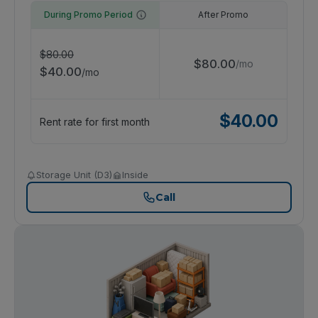
During Promo Period
After Promo
$
80.00
$
80.00
/
mo
$
40.00
/
mo
$
40.00
Rent rate for first month
Storage Unit (D3)
Inside
Call