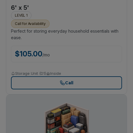
6' x 5'
LEVEL 1
Call for Availability
Perfect for storing everyday household essentials with
ease.
$
105.00
/
mo
Storage Unit (D1)
Inside
Call