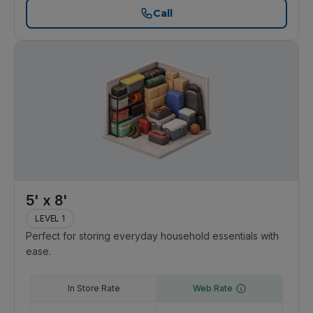
Call
5' x 8'
LEVEL 1
Perfect for storing everyday household essentials with
ease.
In Store Rate
Web Rate