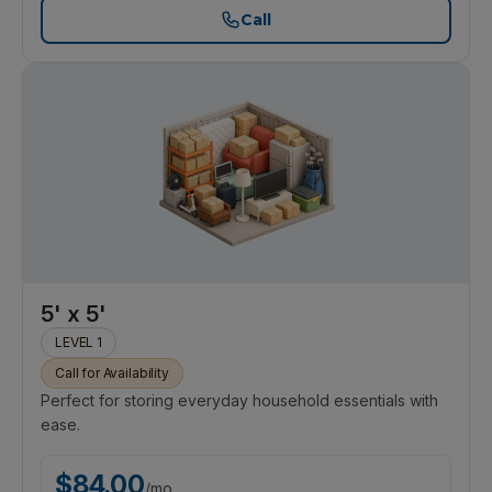
Call
5' x 5'
LEVEL 1
Call for Availability
Perfect for storing everyday household essentials with
ease.
$
84.00
/
mo