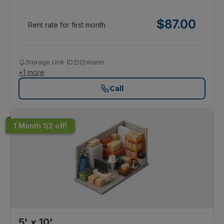
$
87.00
Rent rate for first month
Storage Unit (D2)
Alarm
+
1
more
Call
1 Month 1/2 off!
5' x 10'