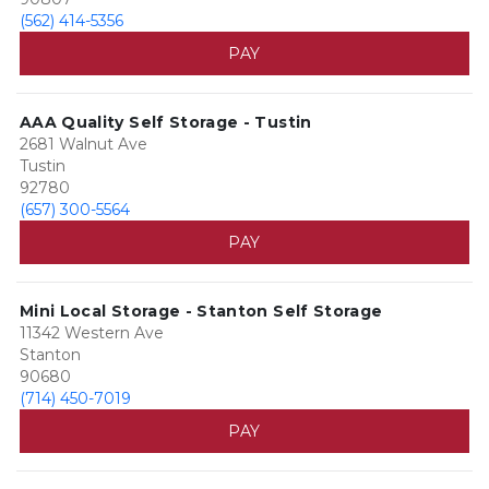
(562) 414-5356
PAY
AAA Quality Self Storage - Tustin
2681 Walnut Ave
Tustin
92780
(657) 300-5564
PAY
Mini Local Storage - Stanton Self Storage
11342 Western Ave
Stanton
90680
(714) 450-7019
PAY