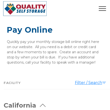
Pay Online
Quickly pay your monthly storage bill online right here 
on our website.  All you need is a debit or credit card 
and a few moments to spare.  Create an account and 
stop by when your bill is due.  If you have additional 
questions, call your facility to speak with a manager!
Filter / Search
FACILITY
California