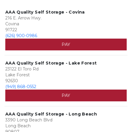
AAA Quality Self Storage - Covina
216 E. Arrow Hwy.
Covina
91722
(626) 900-0986
PAY
AAA Quality Self Storage - Lake Forest
23122 El Toro Rd
Lake Forest
92630
(949) 868-0552
PAY
AAA Quality Self Storage - Long Beach
3390 Long Beach Blvd
Long Beach
90807