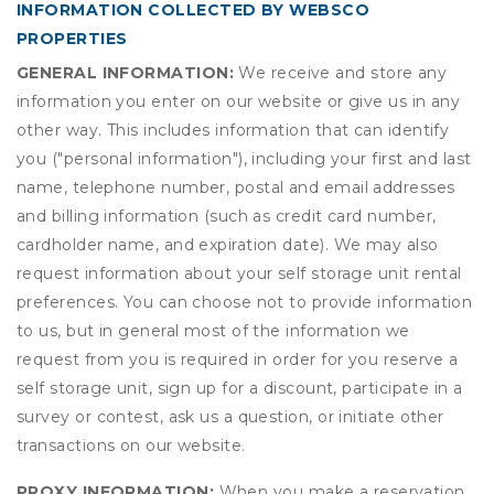
INFORMATION COLLECTED BY WEBSCO
PROPERTIES
GENERAL INFORMATION:
We receive and store any
information you enter on our website or give us in any
other way. This includes information that can identify
you ("personal information"), including your first and last
name, telephone number, postal and email addresses
and billing information (such as credit card number,
cardholder name, and expiration date). We may also
request information about your self storage unit rental
preferences. You can choose not to provide information
to us, but in general most of the information we
request from you is required in order for you reserve a
self storage unit, sign up for a discount, participate in a
survey or contest, ask us a question, or initiate other
transactions on our website.
PROXY INFORMATION:
When you make a reservation