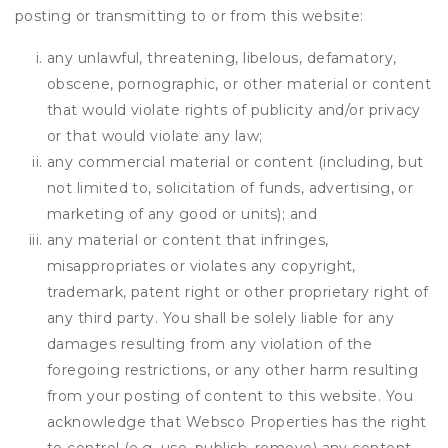
posting or transmitting to or from this website:
any unlawful, threatening, libelous, defamatory,
obscene, pornographic, or other material or content
that would violate rights of publicity and/or privacy
or that would violate any law;
any commercial material or content (including, but
not limited to, solicitation of funds, advertising, or
marketing of any good or units); and
any material or content that infringes,
misappropriates or violates any copyright,
trademark, patent right or other proprietary right of
any third party. You shall be solely liable for any
damages resulting from any violation of the
foregoing restrictions, or any other harm resulting
from your posting of content to this website. You
acknowledge that
Websco Properties
has the right