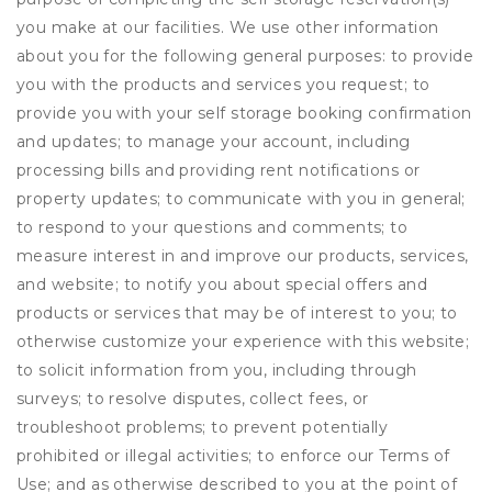
you make at our facilities. We use other information
about you for the following general purposes: to provide
you with the products and services you request; to
provide you with your self storage booking confirmation
and updates; to manage your account, including
processing bills and providing rent notifications or
property updates; to communicate with you in general;
to respond to your questions and comments; to
measure interest in and improve our products, services,
and website; to notify you about special offers and
products or services that may be of interest to you; to
otherwise customize your experience with this website;
to solicit information from you, including through
surveys; to resolve disputes, collect fees, or
troubleshoot problems; to prevent potentially
prohibited or illegal activities; to enforce our Terms of
Use; and as otherwise described to you at the point of