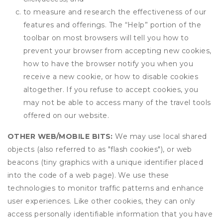
to measure and research the effectiveness of our
features and offerings. The “Help” portion of the
toolbar on most browsers will tell you how to
prevent your browser from accepting new cookies,
how to have the browser notify you when you
receive a new cookie, or how to disable cookies
altogether. If you refuse to accept cookies, you
may not be able to access many of the travel tools
offered on our website.
OTHER WEB/MOBILE BITS:
We may use local shared
objects (also referred to as "flash cookies"), or web
beacons (tiny graphics with a unique identifier placed
into the code of a web page). We use these
technologies to monitor traffic patterns and enhance
user experiences. Like other cookies, they can only
access personally identifiable information that you have