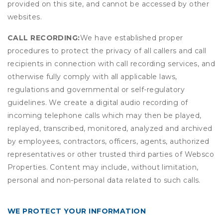
provided on this site, and cannot be accessed by other
websites.
CALL RECORDING:
We have established proper
procedures to protect the privacy of all callers and call
recipients in connection with call recording services, and
otherwise fully comply with all applicable laws,
regulations and governmental or self-regulatory
guidelines. We create a digital audio recording of
incoming telephone calls which may then be played,
replayed, transcribed, monitored, analyzed and archived
by employees, contractors, officers, agents, authorized
representatives or other trusted third parties of Websco
Properties. Content may include, without limitation,
personal and non-personal data related to such calls.
WE PROTECT YOUR INFORMATION