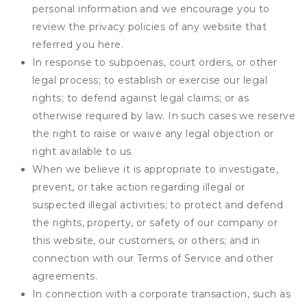
personal information and we encourage you to
review the privacy policies of any website that
referred you here.
In response to subpoenas, court orders, or other
legal process; to establish or exercise our legal
rights; to defend against legal claims; or as
otherwise required by law. In such cases we reserve
the right to raise or waive any legal objection or
right available to us.
When we believe it is appropriate to investigate,
prevent, or take action regarding illegal or
suspected illegal activities; to protect and defend
the rights, property, or safety of our company or
this website, our customers, or others; and in
connection with our Terms of Service and other
agreements.
In connection with a corporate transaction, such as