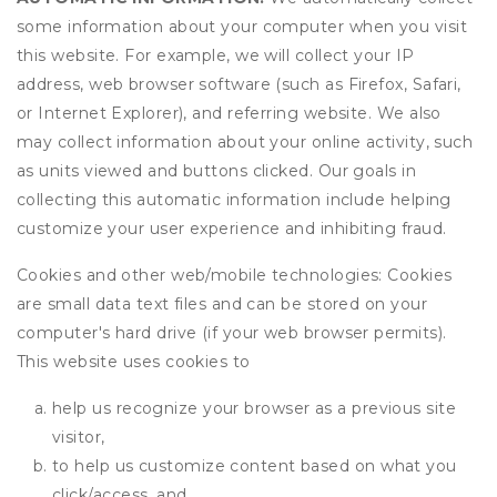
some information about your computer when you visit
this website. For example, we will collect your IP
address, web browser software (such as Firefox, Safari,
or Internet Explorer), and referring website. We also
may collect information about your online activity, such
as units viewed and buttons clicked. Our goals in
collecting this automatic information include helping
customize your user experience and inhibiting fraud.
Cookies and other web/mobile technologies: Cookies
are small data text files and can be stored on your
computer's hard drive (if your web browser permits).
This website uses cookies to
help us recognize your browser as a previous site
visitor,
to help us customize content based on what you
click/access, and