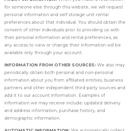
for someone else through this website, we will request
personal information and self storage unit rental
preferences about that individual. You should obtain the
consent of other individuals prior to providing us with
their personal information and rental preferences, as
any access to view or change their information will be
available only through your account.
INFORMATION FROM OTHER SOURCES:
We also may
periodically obtain both personal and non-personal
information about you from affiliated entities, business
partners and other independent third-party sources and
add it to our account information. Examples of
information we may receive include: updated delivery
and address information, purchase history, and
demographic information.
AUTOMATIC INFORMATION:
We automatically collect