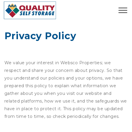
Privacy Policy
We value your interest in Websco Properties; we
respect and share your concern about privacy. So that
you understand our policies and your options, we have
prepared this policy to explain what information we
gather about you when you visit our website and
related platforms, how we use it, and the safeguards we
have in place to protect it. This policy may be updated
from time to time, so check periodically for changes.