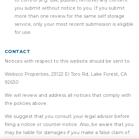
to control (e.g. use, publish, remove) any content
you submit without notice to you. If you submit
more than one review for the same self storage
service, only your most recent submission is eligible
for use.
CONTACT
Notices with respect to this website should be sent to:
Websco Properties, 23122 El Toro Rd, Lake Forest, CA
92630
We will review and address all notices that comply with
the policies above.
We suggest that you consult your legal advisor before
filing a notice or counter-notice. Also, be aware that you
may be liable for damages if you make a false claim of