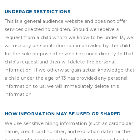
UNDERAGE RESTRICTIONS
This is a general audience website and does not offer
services directed to children. Should we receive a
request from a child whom we know to be under 13, we
will use any personal information provided by the child
for the sole purpose of responding once directly to that
child's request and then will delete the personal
information. If we otherwise gain actual knowledge that
a child under the age of 13 has provided any personal
information to us, we will immediately delete this
information.
HOW INFORMATION MAY BE USED OR SHARED
We use sensitive billing information (such as cardholder
name, credit card number, and expiration date) for the
purpose of completing the self storage reservation(s)