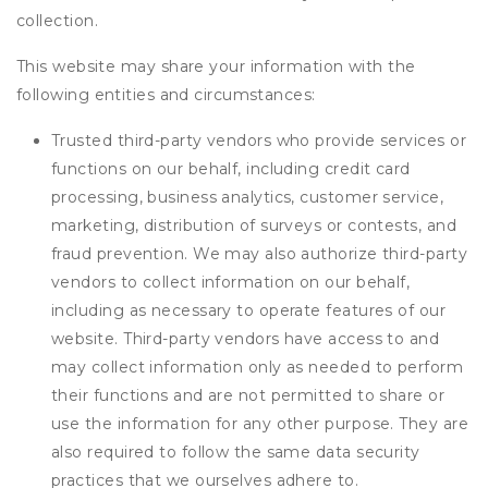
collection.
This website may share your information with the
following entities and circumstances:
Trusted third-party vendors who provide services or
functions on our behalf, including credit card
processing, business analytics, customer service,
marketing, distribution of surveys or contests, and
fraud prevention. We may also authorize third-party
vendors to collect information on our behalf,
including as necessary to operate features of our
website. Third-party vendors have access to and
may collect information only as needed to perform
their functions and are not permitted to share or
use the information for any other purpose. They are
also required to follow the same data security
practices that we ourselves adhere to.