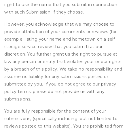
right to use the name that you submit in connection
with such Submission, if they choose.
However, you acknowledge that we may choose to
provide attribution of your comments or reviews (for
example, listing your name and hometown on a self
storage service review that you submit) at our
discretion. You further grant us the right to pursue at
law any person or entity that violates your or our rights
by a breach of this policy. We take no responsibility and
assume no liability for any submissions posted or
submitted by you. If you do not agree to our privacy
policy terms, please do not provide us with any
submissions.
You are fully responsible for the content of your
submissions, (specifically including, but not limited to,
reviews posted to this website). You are prohibited from