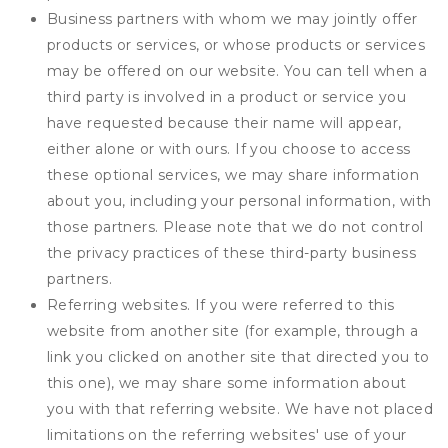
Business partners with whom we may jointly offer
products or services, or whose products or services
may be offered on our website. You can tell when a
third party is involved in a product or service you
have requested because their name will appear,
either alone or with ours. If you choose to access
these optional services, we may share information
about you, including your personal information, with
those partners. Please note that we do not control
the privacy practices of these third-party business
partners.
Referring websites. If you were referred to this
website from another site (for example, through a
link you clicked on another site that directed you to
this one), we may share some information about
you with that referring website. We have not placed
limitations on the referring websites' use of your