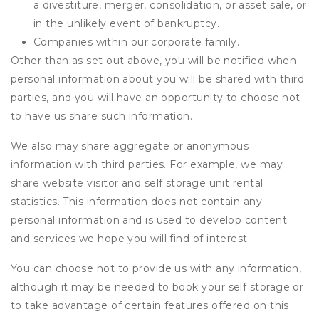
a divestiture, merger, consolidation, or asset sale, or
in the unlikely event of bankruptcy.
Companies within our corporate family.
Other than as set out above, you will be notified when
personal information about you will be shared with third
parties, and you will have an opportunity to choose not
to have us share such information.
We also may share aggregate or anonymous
information with third parties. For example, we may
share website visitor and self storage unit rental
statistics. This information does not contain any
personal information and is used to develop content
and services we hope you will find of interest.
You can choose not to provide us with any information,
although it may be needed to book your self storage or
to take advantage of certain features offered on this