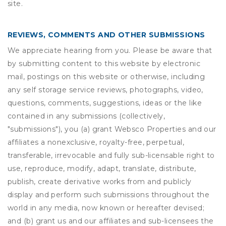
site.
REVIEWS, COMMENTS AND OTHER SUBMISSIONS
We appreciate hearing from you. Please be aware that
by submitting content to this website by electronic
mail, postings on this website or otherwise, including
any self storage service reviews, photographs, video,
questions, comments, suggestions, ideas or the like
contained in any submissions (collectively,
"submissions"), you (a) grant
Websco Properties
and our
affiliates a nonexclusive, royalty-free, perpetual,
transferable, irrevocable and fully sub-licensable right to
use, reproduce, modify, adapt, translate, distribute,
publish, create derivative works from and publicly
display and perform such submissions throughout the
world in any media, now known or hereafter devised;
and (b) grant us and our affiliates and sub-licensees the