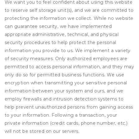
We want you to feel confident about using this website
to reserve self storage unit(s), and we are committed to
protecting the information we collect. While no website
can guarantee security, we have implemented
appropriate administrative, technical, and physical
security procedures to help protect the personal
information you provide to us. We implement a variety
of security measures. Only authorized employees are
permitted to access personal information, and they may
only do so for permitted business functions. We use
encryption when transmitting your sensitive personal
information between your system and ours, and we
employ firewalls and intrusion detection systems to
help prevent unauthorized persons from gaining access
to your information. Following a transaction, your
private information (credit cards, phone number, etc.)
will not be stored on our servers.