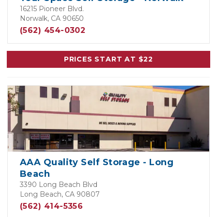
16215 Pioneer Blvd.
Norwalk, CA 90650
(562) 454-0302
PRICES START AT $22
AAA Quality Self Storage - Long
Beach
3390 Long Beach Blvd
Long Beach, CA 90807
(562) 414-5356