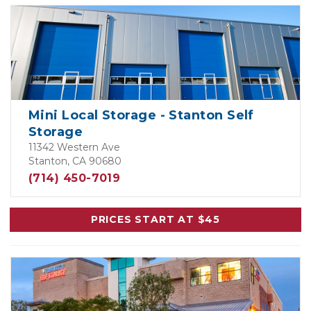
Mini Local Storage - Stanton Self
Storage
11342 Western Ave
Stanton, CA 90680
(714) 450-7019
PRICES START AT $45