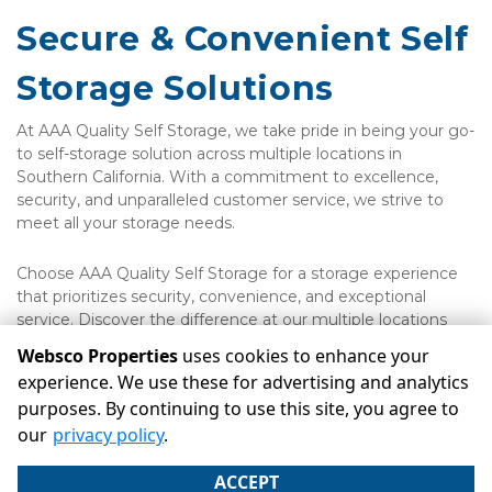
Secure & Convenient Self 
Storage Solutions
At AAA Quality Self Storage, we take pride in being your go-
to self-storage solution across multiple locations in 
Southern California. With a commitment to excellence, 
security, and unparalleled customer service, we strive to 
meet all your storage needs.
Choose AAA Quality Self Storage for a storage experience 
that prioritizes security, convenience, and exceptional 
service. Discover the difference at our multiple locations 
across Southern California.
Websco Properties
uses cookies to enhance your
experience. We use these for advertising and analytics
purposes. By continuing to use this site, you agree to
©
Websco Properties
Terms
Privacy
All sizes are
our
privacy policy
.
approximate
Some restrictions may apply
Admin
ACCEPT
Powered by