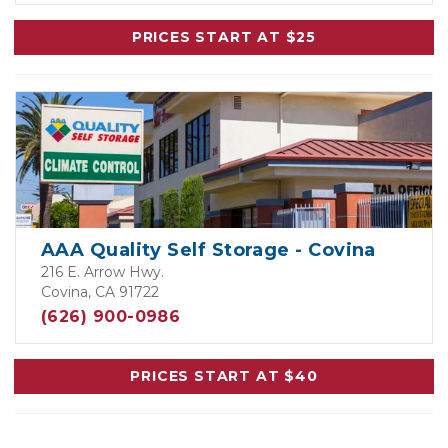
PRICES START AT $25
AAA Quality Self Storage - Covina
216 E. Arrow Hwy.
Covina, CA 91722
(626) 900-0986
PRICES START AT $40