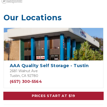
Our Locations
AAA Quality Self Storage - Tustin
2681 Walnut Ave
Tustin, CA 92780
(657) 300-5564
PRICES START AT $19