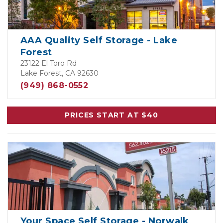
AAA Quality Self Storage - Lake
Forest
23122 El Toro Rd
Lake Forest, CA 92630
(949) 868-0552
PRICES START AT $40
Your Space Self Storage - Norwalk